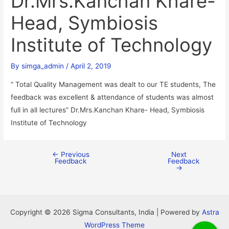
Dr.Mrs.Kanchan Khare-
Head, Symbiosis
Institute of Technology
By
simga_admin
/
April 2, 2019
“ Total Quality Management was dealt to our TE students, The
feedback was excellent & attendance of students was almost
full in all lectures” Dr.Mrs.Kanchan Khare- Head, Symbiosis
Institute of Technology
←
Previous
Next
Feedback
Feedback
→
Copyright © 2026 Sigma Consultants, India | Powered by
Astra
WordPress Theme