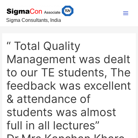
Skip
Post
Main
to
navigation
Men
content
Sigma Consultants, India
“ Total Quality
Management was dealt
to our TE students, The
feedback was excellent
& attendance of
students was almost
full in all lectures”