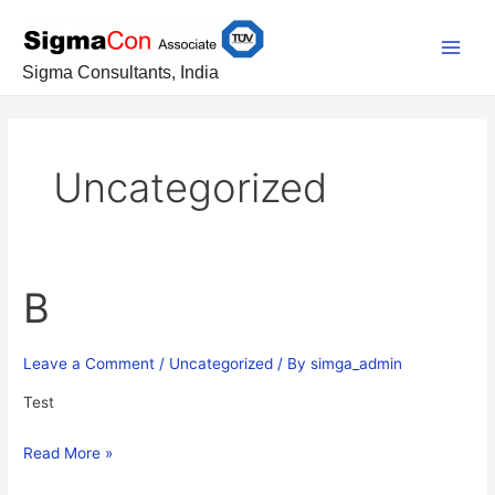
Skip
Main
to
Men
content
Sigma Consultants, India
Uncategorized
B
B
Leave a Comment
/
Uncategorized
/ By
simga_admin
Test
Read More »