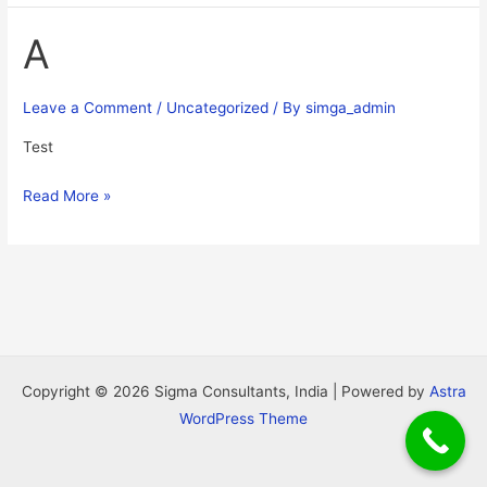
A
A
Leave a Comment
/
Uncategorized
/ By
simga_admin
Test
Read More »
Copyright © 2026 Sigma Consultants, India | Powered by
Astra
WordPress Theme